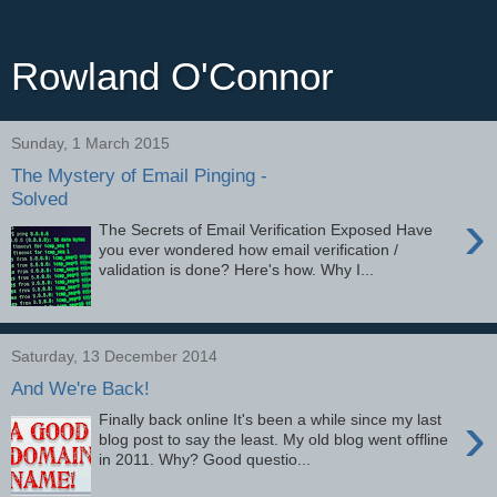
Rowland O'Connor
Sunday, 1 March 2015
The Mystery of Email Pinging -
Solved
›
The Secrets of Email Verification Exposed Have
you ever wondered how email verification /
validation is done? Here's how. Why I...
Saturday, 13 December 2014
And We're Back!
›
Finally back online It's been a while since my last
blog post to say the least. My old blog went offline
in 2011. Why? Good questio...